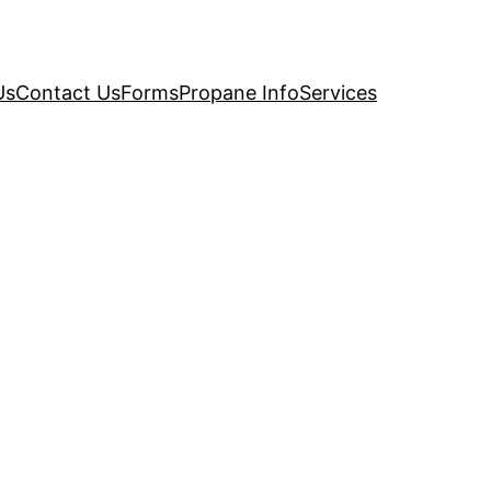
Us
Contact Us
Forms
Propane Info
Services