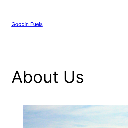
Skip
to
content
Goodin Fuels
About Us