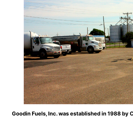
Goodin Fuels, Inc. was established in 1988 by