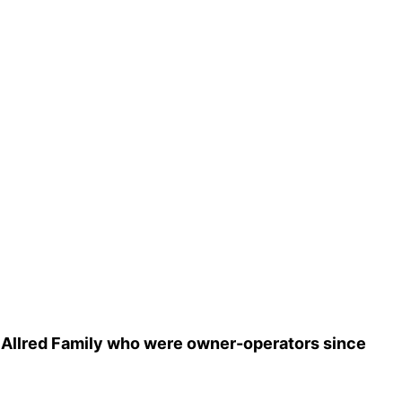
e Allred Family who were owner-operators since