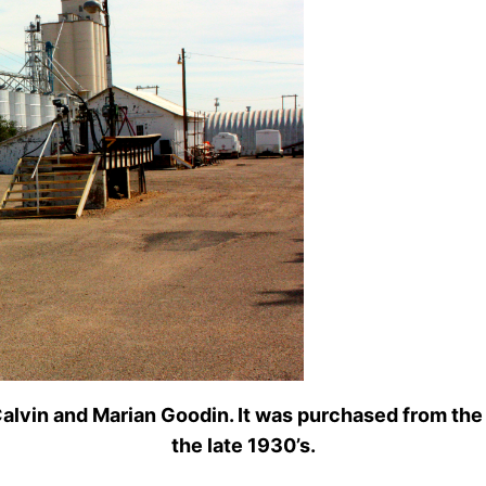
 Calvin and Marian Goodin. It was purchased from th
the late 1930’s.