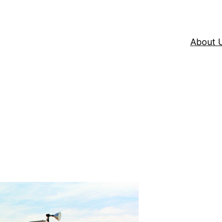
About 