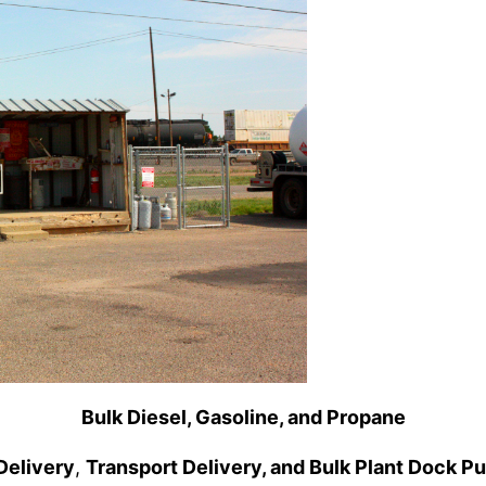
Bulk Diesel, Gasoline, and Propane
Delivery
,
Transport Delivery, and Bulk Plant Dock P