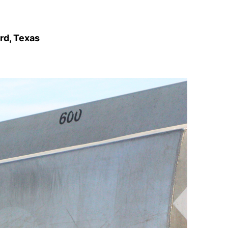
rd, Texas