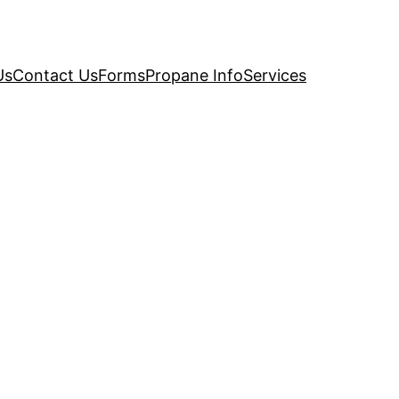
Us
Contact Us
Forms
Propane Info
Services