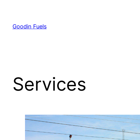
Skip
to
content
Goodin Fuels
Services