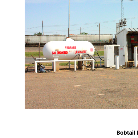
Bobtail 