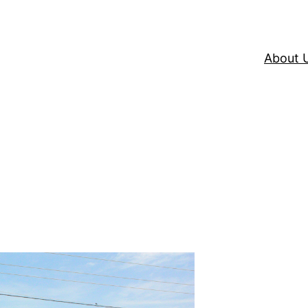
About 