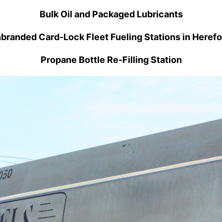
Bulk Oil and Packaged Lubricants
branded Card-Lock Fleet Fueling Stations in Herefo
Propane Bottle Re-Filling Station