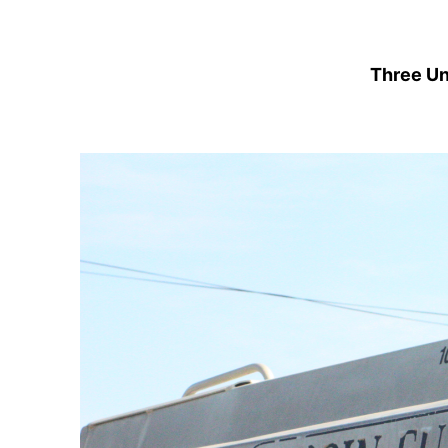
Three Un